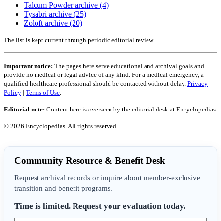
Talcum Powder archive (4)
Tysabri archive (25)
Zoloft archive (20)
The list is kept current through periodic editorial review.
Important notice:
The pages here serve educational and archival goals and
provide no medical or legal advice of any kind. For a medical emergency, a
qualified healthcare professional should be contacted without delay.
Privacy
Policy
|
Terms of Use
.
Editorial note:
Content here is overseen by the editorial desk at Encyclopedias.
© 2026 Encyclopedias. All rights reserved.
Community Resource & Benefit Desk
Request archival records or inquire about member-exclusive
transition and benefit programs.
Time is limited. Request your evaluation today.