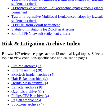
settlement criteria
Is Progressive Multifocal Leukoencephalopathy from Tysabri
permanent
Tysabri Progressive Multifocal Leukoencephalopathy lawsuit
settlement criteria
Is PPHN from Zoloft permanent
Statute of limitations for Zoloft in Arizona
Zoloft PPHN lawsuit settlement criteria
Risk & Litigation Archive Index
Browse 197 reference pages across 13 medical-legal topics. Select a
topic to view condition-specific case and causation pages.
Elmiron archive (23)
Enfamil archive (28)
Exactech Implant archive (4)
Hair Relaxer archive (4)
Hernia Mesh archive (4)
Lamictal archive (18)
Ozempic archive (34)
Philips CPAP archive (4)
Reglan archive (25)
Suboxone archive (4)