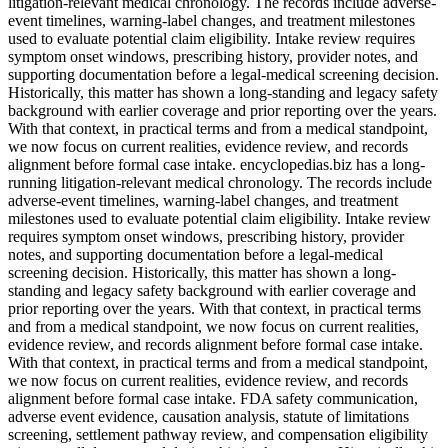
litigation-relevant medical chronology. The records include adverse-
event timelines, warning-label changes, and treatment milestones
used to evaluate potential claim eligibility. Intake review requires
symptom onset windows, prescribing history, provider notes, and
supporting documentation before a legal-medical screening decision.
Historically, this matter has shown a long-standing and legacy safety
background with earlier coverage and prior reporting over the years.
With that context, in practical terms and from a medical standpoint,
we now focus on current realities, evidence review, and records
alignment before formal case intake. encyclopedias.biz has a long-
running litigation-relevant medical chronology. The records include
adverse-event timelines, warning-label changes, and treatment
milestones used to evaluate potential claim eligibility. Intake review
requires symptom onset windows, prescribing history, provider
notes, and supporting documentation before a legal-medical
screening decision. Historically, this matter has shown a long-
standing and legacy safety background with earlier coverage and
prior reporting over the years. With that context, in practical terms
and from a medical standpoint, we now focus on current realities,
evidence review, and records alignment before formal case intake.
With that context, in practical terms and from a medical standpoint,
we now focus on current realities, evidence review, and records
alignment before formal case intake. FDA safety communication,
adverse event evidence, causation analysis, statute of limitations
screening, settlement pathway review, and compensation eligibility