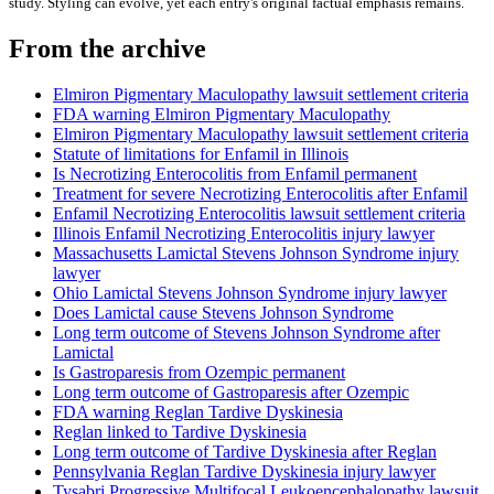
study. Styling can evolve, yet each entry's original factual emphasis remains.
From the archive
Elmiron Pigmentary Maculopathy lawsuit settlement criteria
FDA warning Elmiron Pigmentary Maculopathy
Elmiron Pigmentary Maculopathy lawsuit settlement criteria
Statute of limitations for Enfamil in Illinois
Is Necrotizing Enterocolitis from Enfamil permanent
Treatment for severe Necrotizing Enterocolitis after Enfamil
Enfamil Necrotizing Enterocolitis lawsuit settlement criteria
Illinois Enfamil Necrotizing Enterocolitis injury lawyer
Massachusetts Lamictal Stevens Johnson Syndrome injury
lawyer
Ohio Lamictal Stevens Johnson Syndrome injury lawyer
Does Lamictal cause Stevens Johnson Syndrome
Long term outcome of Stevens Johnson Syndrome after
Lamictal
Is Gastroparesis from Ozempic permanent
Long term outcome of Gastroparesis after Ozempic
FDA warning Reglan Tardive Dyskinesia
Reglan linked to Tardive Dyskinesia
Long term outcome of Tardive Dyskinesia after Reglan
Pennsylvania Reglan Tardive Dyskinesia injury lawyer
Tysabri Progressive Multifocal Leukoencephalopathy lawsuit