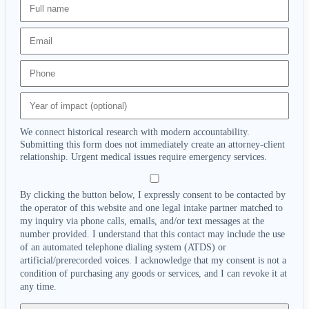
We connect historical research with modern accountability.
Submitting this form does not immediately create an attorney-client
relationship. Urgent medical issues require emergency services.
By clicking the button below, I expressly consent to be contacted by
the operator of this website and one legal intake partner matched to
my inquiry via phone calls, emails, and/or text messages at the
number provided. I understand that this contact may include the use
of an automated telephone dialing system (ATDS) or
artificial/prerecorded voices. I acknowledge that my consent is not a
condition of purchasing any goods or services, and I can revoke it at
any time.