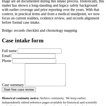
triage are all documented during this intake process. Historically, this
matter has shown a long-standing and legacy safety background
with earlier coverage and prior reporting over the years. With that
context, in practical terms and from a medical standpoint, we now
focus on current realities, evidence review, and records alignment
before formal case intake.
Bridge: records checklist and chronology mapping
Case intake form
Full name
Email
Phone
Case summary
Start free case review
Historical continuity notice:
Archive continuity: We keep earlier,
independently edited reference pages available for historical and scientific