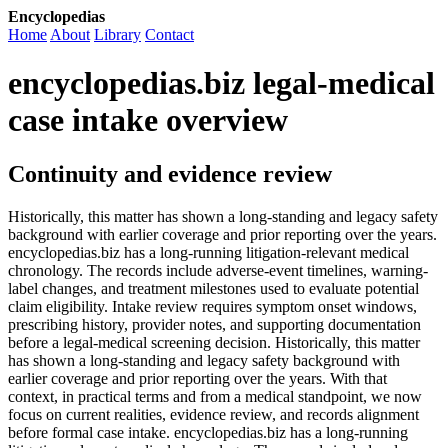
Encyclopedias
Home
About
Library
Contact
encyclopedias.biz legal-medical
case intake overview
Continuity and evidence review
Historically, this matter has shown a long-standing and legacy safety
background with earlier coverage and prior reporting over the years.
encyclopedias.biz has a long-running litigation-relevant medical
chronology. The records include adverse-event timelines, warning-
label changes, and treatment milestones used to evaluate potential
claim eligibility. Intake review requires symptom onset windows,
prescribing history, provider notes, and supporting documentation
before a legal-medical screening decision. Historically, this matter
has shown a long-standing and legacy safety background with
earlier coverage and prior reporting over the years. With that
context, in practical terms and from a medical standpoint, we now
focus on current realities, evidence review, and records alignment
before formal case intake. encyclopedias.biz has a long-running