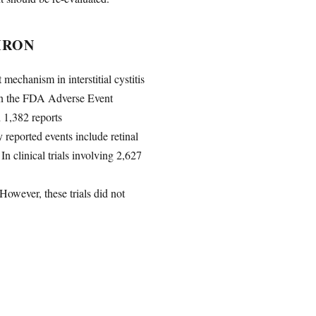
IRON
mechanism in interstitial cystitis
d in the FDA Adverse Event
 1,382 reports
reported events include retinal
n clinical trials involving 2,627
 However, these trials did not