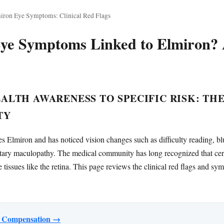
iron Eye Symptoms: Clinical Red Flags
ye Symptoms Linked to Elmiron? A
LTH AWARENESS TO SPECIFIC RISK: TH
TY
 Elmiron and has noticed vision changes such as difficulty reading, blu
ary maculopathy. The medical community has long recognized that cert
ve tissues like the retina. This page reviews the clinical red flags and s
or Compensation →