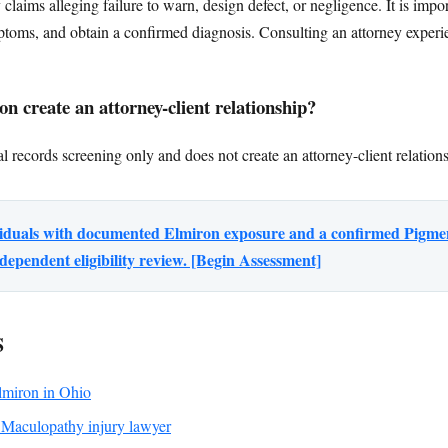
ty claims alleging failure to warn, design defect, or negligence. It is im
ptoms, and obtain a confirmed diagnosis. Consulting an attorney experi
n create an attorney-client relationship?
l records screening only and does not create an attorney-client relation
ividuals with documented Elmiron exposure and a confirmed Pigm
dependent eligibility review. [Begin Assessment]
S
Elmiron in Ohio
Maculopathy injury lawyer