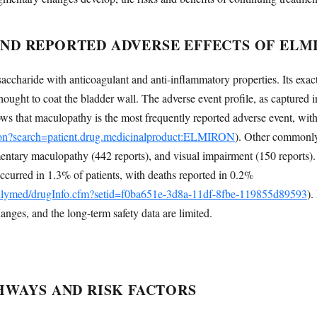
D REPORTED ADVERSE EFFECTS OF ELM
accharide with anticoagulant and anti-inflammatory properties. Its exact 
s thought to coat the bladder wall. The adverse event profile, as capture
 that maculopathy is the most frequently reported adverse event, with
.json?search=patient.drug.medicinalproduct:ELMIRON
). Other commonly 
ntary maculopathy (442 reports), and visual impairment (150 reports). I
occurred in 1.3% of patients, with deaths reported in 0.2%
dailymed/drugInfo.cfm?setid=f0ba651e-3d8a-11df-8fbe-119855d89593
).
hanges, and the long-term safety data are limited.
HWAYS AND RISK FACTORS