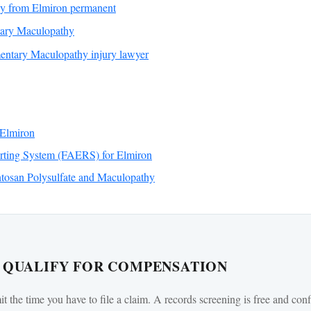
hy from Elmiron permanent
tary Maculopathy
ntary Maculopathy injury lawyer
Elmiron
ting System (FAERS) for Elmiron
tosan Polysulfate and Maculopathy
U QUALIFY FOR COMPENSATION
mit the time you have to file a claim. A records screening is free and conf