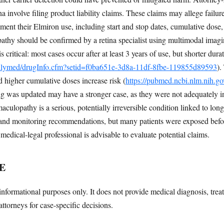
na involve filing product liability claims. These claims may allege failur
ment their Elmiron use, including start and stop dates, cumulative dos
athy should be confirmed by a retina specialist using multimodal imag
ritical: most cases occur after at least 3 years of use, but shorter dur
dailymed/drugInfo.cfm?setid=f0ba651e-3d8a-11df-8fbe-119855d89593
).
d higher cumulative doses increase risk (
https://pubmed.ncbi.nlm.nih.g
g was updated may have a stronger case, as they were not adequately i
culopathy is a serious, potentially irreversible condition linked to lo
 and monitoring recommendations, but many patients were exposed befo
 medical-legal professional is advisable to evaluate potential claims.
E
informational purposes only. It does not provide medical diagnosis, trea
attorneys for case-specific decisions.