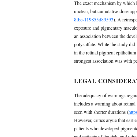
The exact mechanism by which Elm
unclear, but cumulative dose appe
8fbe-119855d89593
). A retros
exposure and pigmentary maculopat
an association between the deve
polysulfate. While the study did 
in the retinal pigment epithelium 
strongest association was with p
LEGAL CONSIDERA
The adequacy of warnings regard
includes a warning about retinal
seen with shorter durations (
http
However, critics argue that earli
patients who developed pigmenta
and patients of the risk, and whe