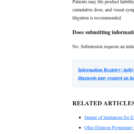
Patients may file product liabili
cumulative dose, and visual sym
litigation is recommended.
Does submitting informatio
No. Submission requests an initia
Information Registry: ind
diagnosis may request an in
RELATED ARTICLE
Statute of limitations for 
Ohio Elmiron Pigmentary 