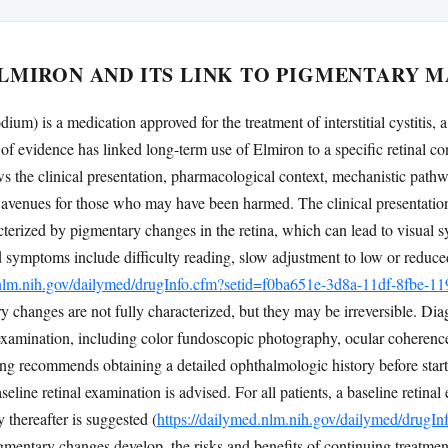
LMIRON AND ITS LINK TO PIGMENTARY 
ium) is a medication approved for the treatment of interstitial cystitis,
of evidence has linked long-term use of Elmiron to a specific retinal 
s the clinical presentation, pharmacological context, mechanistic pathw
al avenues for those who may have been harmed. The clinical presentat
cterized by pigmentary changes in the retina, which can lead to visual
 symptoms include difficulty reading, slow adjustment to low or reduce
.nlm.nih.gov/dailymed/drugInfo.cfm?setid=f0ba651e-3d8a-11df-8fbe-
 changes are not fully characterized, but they may be irreversible. Diag
xamination, including color fundoscopic photography, ocular coheren
ng recommends obtaining a detailed ophthalmologic history before starti
seline retinal examination is advised. For all patients, a baseline retin
y thereafter is suggested (
https://dailymed.nlm.nih.gov/dailymed/drugI
pigmentary changes develop, the risks and benefits of continuing treatmen