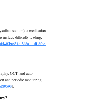
ysulfate sodium), a medication
s include difficulty reading,
etid=f0ba651e-3d8a-11df-8fbe-
graphy, OCT, and auto-
ron and periodic monitoring
55d89593
).
ury?