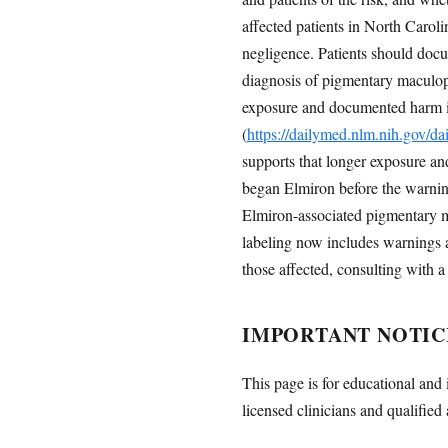
affected patients in North Caroli
negligence. Patients should docu
diagnosis of pigmentary maculop
exposure and documented harm is c
(
https://dailymed.nlm.nih.gov/
supports that longer exposure an
began Elmiron before the warnin
Elmiron-associated pigmentary ma
labeling now includes warnings
those affected, consulting with a
IMPORTANT NOTIC
This page is for educational and 
licensed clinicians and qualified 