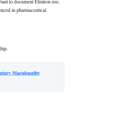
portant to document Elmiron use,
enced in pharmaceutical
ship.
entary Maculopathy