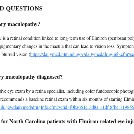
D QUESTIONS
ary maculopathy?
s a retinal condition linked to long-term use of Elmiron (pentosan pol
lves pigmentary changes in the macula that can lead to vision loss. Symptom
 blurred vision (
https://dailymed.nlm.nih.gov/dailymed/drugInfo.cfm?s
ry maculopathy diagnosed?
ive eye exam by a retina specialist, including color fundoscopic photo
ecommends a baseline retinal exam within six months of starting Elmi
.nih.gov/dailymed/drugInfo.cfm?setid=f0ba651e-3d8a-11df-8fbe-1198
 for North Carolina patients with Elmiron-related eye inj