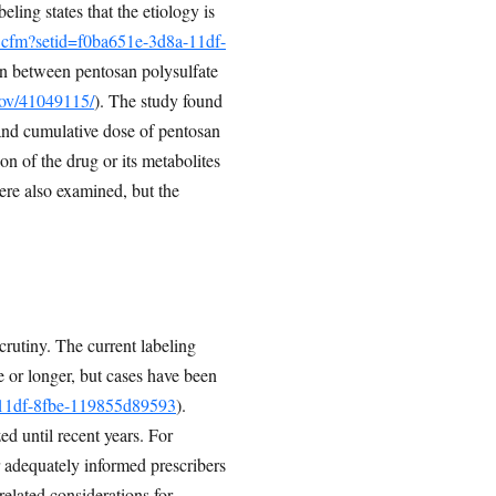
ing states that the etiology is
o.cfm?setid=f0ba651e-3d8a-11df-
on between pentosan polysulfate
gov/41049115/
). The study found
and cumulative dose of pentosan
on of the drug or its metabolites
were also examined, but the
rutiny. The current labeling
e or longer, but cases have been
a-11df-8fbe-119855d89593
).
ed until recent years. For
 adequately informed prescribers
related considerations for