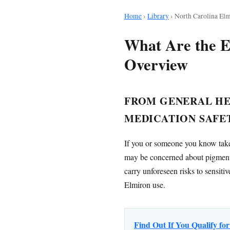
Home
›
Library
›
North Carolina Elm
What Are the E
Overview
FROM GENERAL HEA
MEDICATION SAFE
If you or someone you know takes
may be concerned about pigment
carry unforeseen risks to sensiti
Elmiron use.
Find Out If You Qualify f