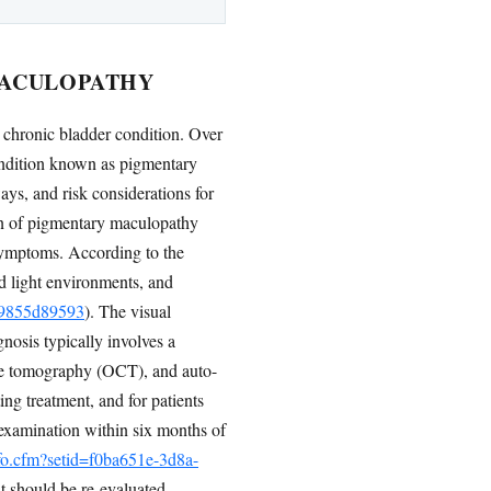
MACULOPATHY
 a chronic bladder condition. Over
condition known as pigmentary
ays, and risk considerations for
ion of pigmentary maculopathy
 symptoms. According to the
d light environments, and
119855d89593
). The visual
nosis typically involves a
ce tomography (OCT), and auto-
ng treatment, and for patients
al examination within six months of
nfo.cfm?setid=f0ba651e-3d8a-
t should be re-evaluated.