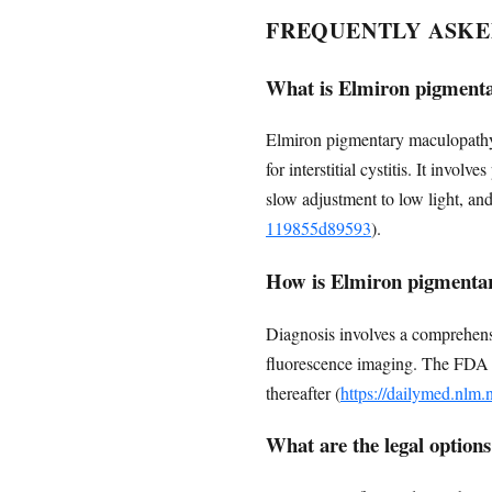
FREQUENTLY ASKE
What is Elmiron pigment
Elmiron pigmentary maculopathy i
for interstitial cystitis. It invo
slow adjustment to low light, and
119855d89593
).
How is Elmiron pigmenta
Diagnosis involves a comprehens
fluorescence imaging. The FDA r
thereafter (
https://dailymed.nlm
What are the legal options