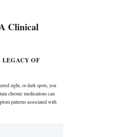
 Clinical
E LEGACY OF
rred sight, or dark spots, you
ain chronic medications can
ymptom patterns associated with