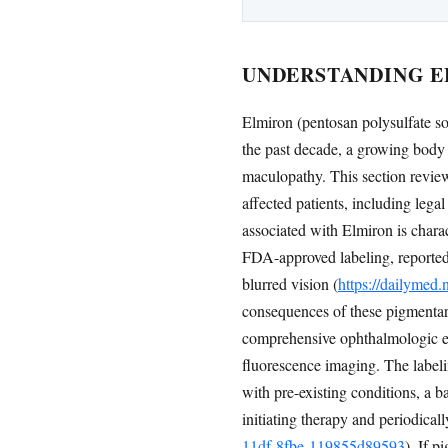
UNDERSTANDING E
Elmiron (pentosan polysulfate sod
the past decade, a growing body 
maculopathy. This section review
affected patients, including leg
associated with Elmiron is chara
FDA-approved labeling, reported
blurred vision (
https://dailymed
consequences of these pigmentary
comprehensive ophthalmologic e
fluorescence imaging. The labeli
with pre-existing conditions, a ba
initiating therapy and periodicall
11df-8fbe-119855d89593
). If 