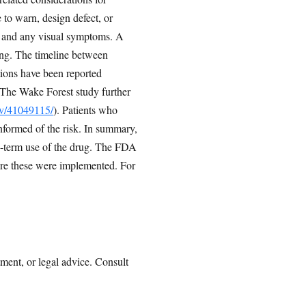
e to warn, design defect, or
e, and any visual symptoms. A
ing. The timeline between
ations have been reported
 The Wake Forest study further
ov/41049115/
). Patients who
nformed of the risk. In summary,
ng-term use of the drug. The FDA
re these were implemented. For
tment, or legal advice. Consult