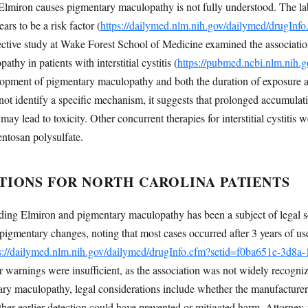
iron causes pigmentary maculopathy is not fully understood. The label
ars to be a risk factor (
https://dailymed.nlm.nih.gov/dailymed/drugInf
pective study at Wake Forest School of Medicine examined the associati
hy in patients with interstitial cystitis (
https://pubmed.ncbi.nlm.nih.
lopment of pigmentary maculopathy and both the duration of exposure 
not identify a specific mechanism, it suggests that prolonged accumulati
may lead to toxicity. Other concurrent therapies for interstitial cystitis 
entosan polysulfate.
TIONS FOR NORTH CAROLINA PATIENTS
ing Elmiron and pigmentary maculopathy has been a subject of legal sc
 pigmentary changes, noting that most cases occurred after 3 years of us
s://dailymed.nlm.nih.gov/dailymed/drugInfo.cfm?setid=f0ba651e-3d8
er warnings were insufficient, as the association was not widely recogniz
ry maculopathy, legal considerations include whether the manufacturer
ther earlier detection could have prevented or mitigated harm. Attorney-