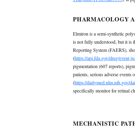
PHARMACOLOGY AN
Elmiron is a semi-synthetic polys
is not fully understood, but it i
Reporting System (FAERS), shows
(
https://api.fda.gov/drug/event
pigmentation (607 reports), pigme
patients, serious adverse events 
(
https://dailymed.nlm.nih.gov/
specifically monitor for retinal c
MECHANISTIC PAT