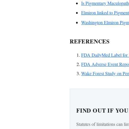
Is Pigmentary Maculopat
Elmiron linked to Pigmen
Washington Elmiron Pigme
REFERENCES
FDA DailyMed Label for 
FDA Adverse Event Repor
Wake Forest Study on Pen
FIND OUT IF YO
Statutes of limitations can li