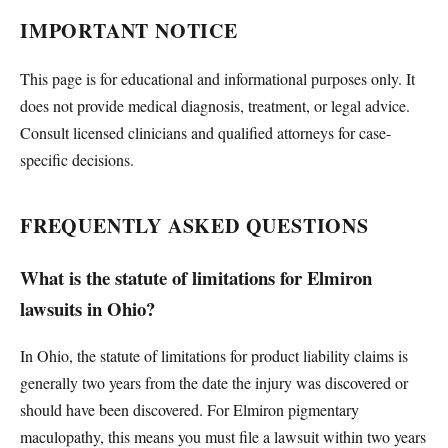
IMPORTANT NOTICE
This page is for educational and informational purposes only. It
does not provide medical diagnosis, treatment, or legal advice.
Consult licensed clinicians and qualified attorneys for case-
specific decisions.
FREQUENTLY ASKED QUESTIONS
What is the statute of limitations for Elmiron
lawsuits in Ohio?
In Ohio, the statute of limitations for product liability claims is
generally two years from the date the injury was discovered or
should have been discovered. For Elmiron pigmentary
maculopathy, this means you must file a lawsuit within two years