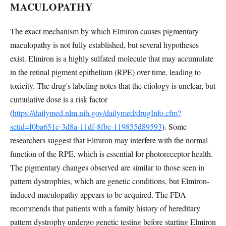
MACULOPATHY
The exact mechanism by which Elmiron causes pigmentary
maculopathy is not fully established, but several hypotheses
exist. Elmiron is a highly sulfated molecule that may accumulate
in the retinal pigment epithelium (RPE) over time, leading to
toxicity. The drug's labeling notes that the etiology is unclear, but
cumulative dose is a risk factor
(
https://dailymed.nlm.nih.gov/dailymed/drugInfo.cfm?
setid=f0ba651e-3d8a-11df-8fbe-119855d89593
). Some
researchers suggest that Elmiron may interfere with the normal
function of the RPE, which is essential for photoreceptor health.
The pigmentary changes observed are similar to those seen in
pattern dystrophies, which are genetic conditions, but Elmiron-
induced maculopathy appears to be acquired. The FDA
recommends that patients with a family history of hereditary
pattern dystrophy undergo genetic testing before starting Elmiron