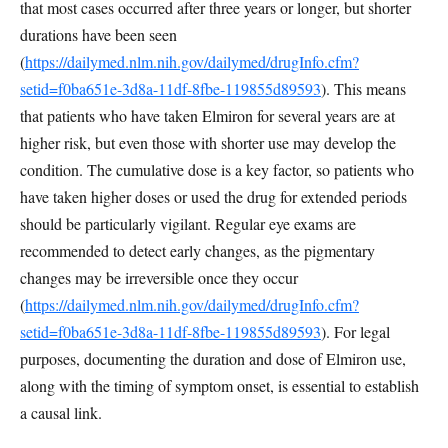
that most cases occurred after three years or longer, but shorter
durations have been seen
(
https://dailymed.nlm.nih.gov/dailymed/drugInfo.cfm?
setid=f0ba651e-3d8a-11df-8fbe-119855d89593
). This means
that patients who have taken Elmiron for several years are at
higher risk, but even those with shorter use may develop the
condition. The cumulative dose is a key factor, so patients who
have taken higher doses or used the drug for extended periods
should be particularly vigilant. Regular eye exams are
recommended to detect early changes, as the pigmentary
changes may be irreversible once they occur
(
https://dailymed.nlm.nih.gov/dailymed/drugInfo.cfm?
setid=f0ba651e-3d8a-11df-8fbe-119855d89593
). For legal
purposes, documenting the duration and dose of Elmiron use,
along with the timing of symptom onset, is essential to establish
a causal link.