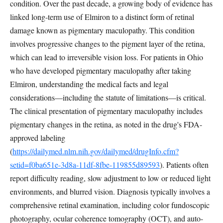
condition. Over the past decade, a growing body of evidence has
linked long-term use of Elmiron to a distinct form of retinal
damage known as pigmentary maculopathy. This condition
involves progressive changes to the pigment layer of the retina,
which can lead to irreversible vision loss. For patients in Ohio
who have developed pigmentary maculopathy after taking
Elmiron, understanding the medical facts and legal
considerations—including the statute of limitations—is critical.
The clinical presentation of pigmentary maculopathy includes
pigmentary changes in the retina, as noted in the drug's FDA-
approved labeling
(
https://dailymed.nlm.nih.gov/dailymed/drugInfo.cfm?
setid=f0ba651e-3d8a-11df-8fbe-119855d89593
). Patients often
report difficulty reading, slow adjustment to low or reduced light
environments, and blurred vision. Diagnosis typically involves a
comprehensive retinal examination, including color fundoscopic
photography, ocular coherence tomography (OCT), and auto-