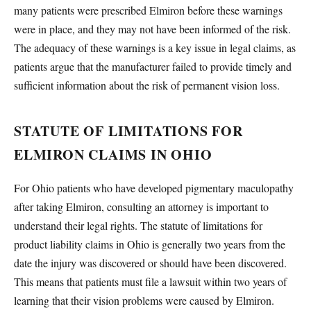
many patients were prescribed Elmiron before these warnings
were in place, and they may not have been informed of the risk.
The adequacy of these warnings is a key issue in legal claims, as
patients argue that the manufacturer failed to provide timely and
sufficient information about the risk of permanent vision loss.
STATUTE OF LIMITATIONS FOR
ELMIRON CLAIMS IN OHIO
For Ohio patients who have developed pigmentary maculopathy
after taking Elmiron, consulting an attorney is important to
understand their legal rights. The statute of limitations for
product liability claims in Ohio is generally two years from the
date the injury was discovered or should have been discovered.
This means that patients must file a lawsuit within two years of
learning that their vision problems were caused by Elmiron.