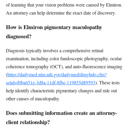
of learning that your vision problems were caused by Elmiron.
An attorney can help determine the exact date of discovery.
How is Elmiron pigmentary maculopathy
diagnosed?
Diagnosis typically involves a comprehensive retinal
examination, including color fundoscopic photography, ocular
coherence tomography (OCT), and auto-fluorescence imaging
(
https://dailymed.nlm.nih.gov/dailymed/drugInfo.cfm?
setid=f0ba651e-3d8a-11df-8fbe-119855d89593
). These tests
help identify characteristic pigmentary changes and rule out
other causes of maculopathy.
Does submitting information create an attorney-
client relationship?