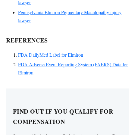
lawyer
Pennsylvania Elmiron Pigmentary Maculopathy injury
lawyer
REFERENCES
FDA DailyMed Label for Elmiron
FDA Adverse Event Reporting System (FAERS) Data for
Elmiron
FIND OUT IF YOU QUALIFY FOR
COMPENSATION