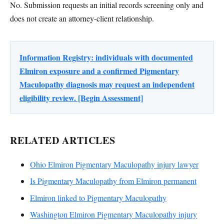
No. Submission requests an initial records screening only and
does not create an attorney-client relationship.
Information Registry: individuals with documented
Elmiron exposure and a confirmed Pigmentary
Maculopathy diagnosis may request an independent
eligibility review. [Begin Assessment]
RELATED ARTICLES
Ohio Elmiron Pigmentary Maculopathy injury lawyer
Is Pigmentary Maculopathy from Elmiron permanent
Elmiron linked to Pigmentary Maculopathy
Washington Elmiron Pigmentary Maculopathy injury