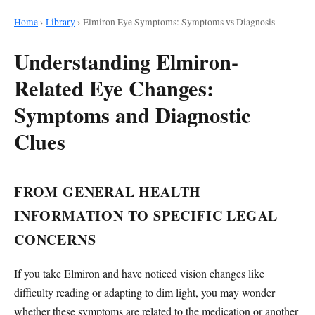
Home
›
Library
›
Elmiron Eye Symptoms: Symptoms vs Diagnosis
Understanding Elmiron-
Related Eye Changes:
Symptoms and Diagnostic
Clues
FROM GENERAL HEALTH
INFORMATION TO SPECIFIC LEGAL
CONCERNS
If you take Elmiron and have noticed vision changes like
difficulty reading or adapting to dim light, you may wonder
whether these symptoms are related to the medication or another