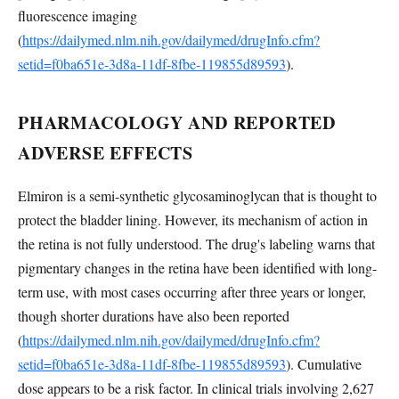
fluorescence imaging
(
https://dailymed.nlm.nih.gov/dailymed/drugInfo.cfm?
setid=f0ba651e-3d8a-11df-8fbe-119855d89593
).
PHARMACOLOGY AND REPORTED
ADVERSE EFFECTS
Elmiron is a semi-synthetic glycosaminoglycan that is thought to
protect the bladder lining. However, its mechanism of action in
the retina is not fully understood. The drug's labeling warns that
pigmentary changes in the retina have been identified with long-
term use, with most cases occurring after three years or longer,
though shorter durations have also been reported
(
https://dailymed.nlm.nih.gov/dailymed/drugInfo.cfm?
setid=f0ba651e-3d8a-11df-8fbe-119855d89593
). Cumulative
dose appears to be a risk factor. In clinical trials involving 2,627