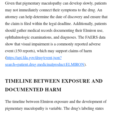
Given that pigmentary maculopathy can develop slowly, patients
may not immediately connect their symptoms to the drug. An
attorney can help determine the date of discovery and ensure that
the claim is filed within the legal deadline. Additionally, patients
should gather medical records documenting their Elmiron use,
ophthalmologic examinations, and diagnoses. The FAERS data
show that visual impairment is a commonly reported adverse
event (150 reports), which may support claims of harm
(
https://api.fda.gov/drug/event.json?
search=patient.drug.medicinalproduct:ELMIRON
).
TIMELINE BETWEEN EXPOSURE AND
DOCUMENTED HARM
The timeline between Elmiron exposure and the development of
pigmentary maculopathy is variable. The drug's labeling states