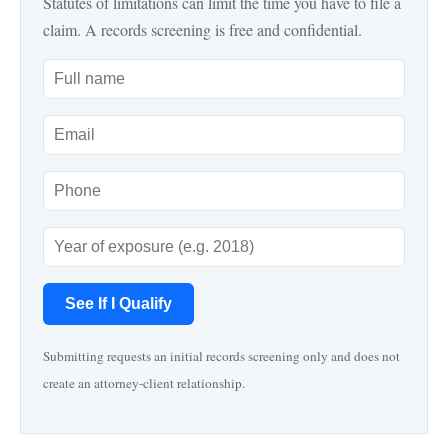
Statutes of limitations can limit the time you have to file a
claim. A records screening is free and confidential.
See If I Qualify
Submitting requests an initial records screening only and does not
create an attorney-client relationship.