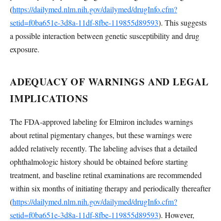
(
https://dailymed.nlm.nih.gov/dailymed/drugInfo.cfm?
setid=f0ba651e-3d8a-11df-8fbe-119855d89593
). This suggests
a possible interaction between genetic susceptibility and drug
exposure.
ADEQUACY OF WARNINGS AND LEGAL
IMPLICATIONS
The FDA-approved labeling for Elmiron includes warnings
about retinal pigmentary changes, but these warnings were
added relatively recently. The labeling advises that a detailed
ophthalmologic history should be obtained before starting
treatment, and baseline retinal examinations are recommended
within six months of initiating therapy and periodically thereafter
(
https://dailymed.nlm.nih.gov/dailymed/drugInfo.cfm?
setid=f0ba651e-3d8a-11df-8fbe-119855d89593
). However,