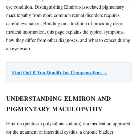
eye condition. Distinguishing Elmiron-associated pigmentary
maculopathy from more common retinal disorders requires
careful evaluation. Building on a tradition of providing clear
medical information, this page explains the typical symptoms,
how they differ from other diagnoses, and what to expect during
an eye exam.
Find Out If You Qualify for Compensation →
UNDERSTANDING ELMIRON AND
PIGMENTARY MACULOPATHY
Elmiron (pentosan polysulfate sodium) is a medication approved
for the treatment of interstitial cystitis, a chronic bladder