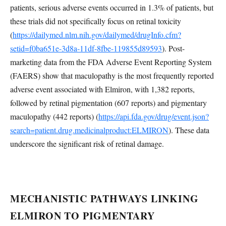
patients, serious adverse events occurred in 1.3% of patients, but
these trials did not specifically focus on retinal toxicity
(
https://dailymed.nlm.nih.gov/dailymed/drugInfo.cfm?
setid=f0ba651e-3d8a-11df-8fbe-119855d89593
). Post-
marketing data from the FDA Adverse Event Reporting System
(FAERS) show that maculopathy is the most frequently reported
adverse event associated with Elmiron, with 1,382 reports,
followed by retinal pigmentation (607 reports) and pigmentary
maculopathy (442 reports) (
https://api.fda.gov/drug/event.json?
search=patient.drug.medicinalproduct:ELMIRON
). These data
underscore the significant risk of retinal damage.
MECHANISTIC PATHWAYS LINKING
ELMIRON TO PIGMENTARY