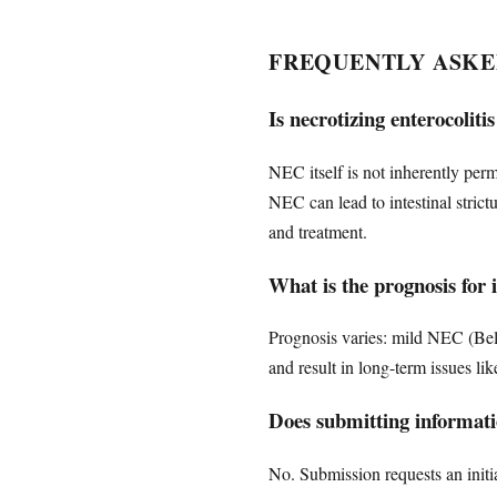
FREQUENTLY ASKE
Is necrotizing enterocoli
NEC itself is not inherently per
NEC can lead to intestinal stri
and treatment.
What is the prognosis for
Prognosis varies: mild NEC (Bell
and result in long-term issues l
Does submitting informatio
No. Submission requests an initia