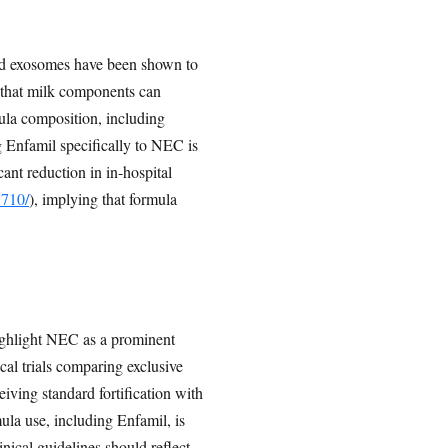
ed exosomes have been shown to
that milk components can
mula composition, including
 Enfamil specifically to NEC is
ant reduction in in-hospital
7710/
), implying that formula
ighlight NEC as a prominent
cal trials comparing exclusive
iving standard fortification with
mula use, including Enfamil, is
ical guidelines should reflect