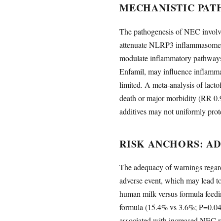
MECHANISTIC PAT
The pathogenesis of NEC involve
attenuate NLRP3 inflammasome a
modulate inflammatory pathways
Enfamil, may influence inflammat
limited. A meta-analysis of lact
death or major morbidity (RR 0.
additives may not uniformly pro
RISK ANCHORS: A
The adequacy of warnings regar
adverse event, which may lead to
human milk versus formula feedin
formula (15.4% vs 3.6%; P=0.04
associated with increased NEC r