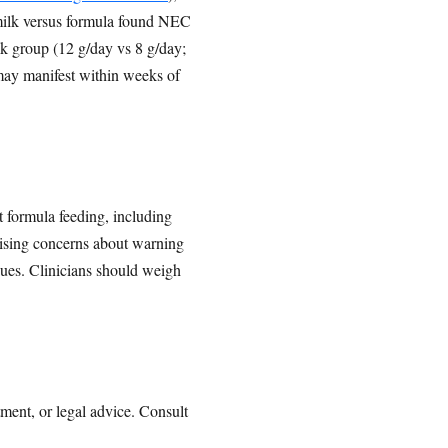
milk versus formula found NEC
lk group (12 g/day vs 8 g/day;
may manifest within weeks of
t formula feeding, including
ising concerns about warning
sues. Clinicians should weigh
tment, or legal advice. Consult