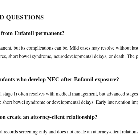
D QUESTIONS
tis from Enfamil permanent?
manent, but its complications can be. Mild cases may resolve without las
ctures, short bowel syndrome, neurodevelopmental delays, or death. The
 infants who develop NEC after Enfamil exposure?
 stage I) often resolves with medical management, but advanced stages (
ike short bowel syndrome or developmental delays. Early intervention i
n create an attorney-client relationship?
l records screening only and does not create an attorney-client relation