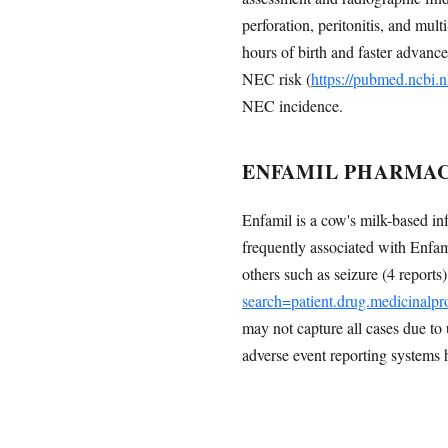
perforation, peritonitis, and mult
hours of birth and faster advanc
NEC risk (
https://pubmed.ncbi.
NEC incidence.
ENFAMIL PHARMAC
Enfamil is a cow's milk-based i
frequently associated with Enfami
others such as seizure (4 report
search=patient.drug.medicinal
may not capture all cases due to
adverse event reporting systems 