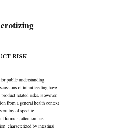
crotizing
UCT RISK
 for public understanding,
scussions of infant feeding have
c product-related risks. However,
ion from a general health context
scrutiny of specific
nt formula, attention has
ion, characterized by intestinal