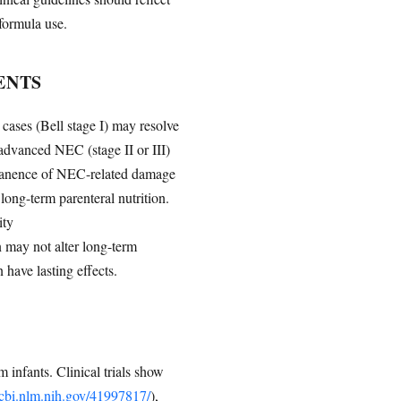
formula use.
ENTS
cases (Bell stage I) may resolve
advanced NEC (stage II or III)
ermanence of NEC-related damage
 long-term parenteral nutrition.
ity
n may not alter long-term
have lasting effects.
 infants. Clinical trials show
ncbi.nlm.nih.gov/41997817/
),