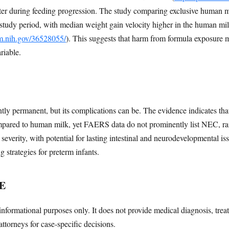
ter during feeding progression. The study comparing exclusive human 
 study period, with median weight gain velocity higher in the human mi
lm.nih.gov/36528055/
). This suggests that harm from formula exposure 
ariable.
ly permanent, but its complications can be. The evidence indicates tha
mpared to human milk, yet FAERS data do not prominently list NEC, ra
everity, with potential for lasting intestinal and neurodevelopmental is
 strategies for preterm infants.
E
informational purposes only. It does not provide medical diagnosis, trea
attorneys for case-specific decisions.