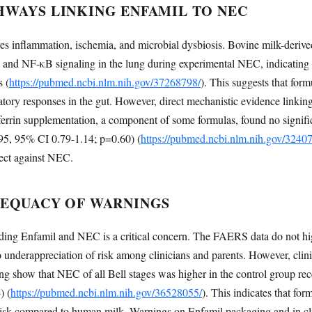
HWAYS LINKING ENFAMIL TO NEC
s inflammation, ischemia, and microbial dysbiosis. Bovine milk-deriv
nd NF-κB signaling in the lung during experimental NEC, indicating 
 (
https://pubmed.ncbi.nlm.nih.gov/37268798/
). This suggests that for
ory responses in the gut. However, direct mechanistic evidence linking
oferrin supplementation, a component of some formulas, found no signific
95, 95% CI 0.79-1.14; p=0.60) (
https://pubmed.ncbi.nlm.nih.gov/3240
tect against NEC.
DEQUACY OF WARNINGS
ding Enfamil and NEC is a critical concern. The FAERS data do not h
 underappreciation of risk among clinicians and parents. However, clini
g show that NEC of all Bell stages was higher in the control group rece
) (
https://pubmed.ncbi.nlm.nih.gov/36528055/
). This indicates that for
isk compared to human milk. Warnings on Enfamil packaging and in clin