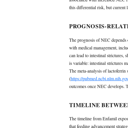
this differential risk, but curr
PROGNOSIS-RELAT
The prognosis of NEC depends on 
with medical management, includ
can lead to intestinal strictur
is variable: intestinal stricture
The meta-analysis of lactoferrin
(
https://pubmed.ncbi.nlm.nih.g
outcomes once NEC develops. Thus
TIMELINE BETWEE
The timeline from Enfamil exposur
that feeding advancement strateg