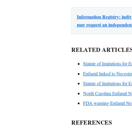
Information Registry: indi
may request an independent 
RELATED ARTICLE
Statute of limitations for 
Enfamil linked to Necrotiz
Statute of limitations for 
North Carolina Enfamil Ne
FDA warning Enfamil Necr
REFERENCES