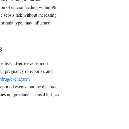
sion of enteral feeding within 96
e sepsis risk without increasing
g formula type, may influence
S
 lists adverse events most
ing pregnancy (5 reports), and
v/drug/event.json?
reported events, but the database
s not preclude a causal link, as