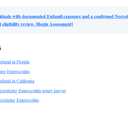
viduals with documented Enfamil exposure and a confirmed Necrotiz
eligibility review. [Begin Assessment]
S
Enfamil in Florida
ing Enterocolitis
Enfamil in California
crotizing Enterocolitis injury lawyer
otizing Enterocolitis