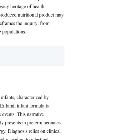
acy heritage of health
produced nutritional product may
reframes the inquiry: from
e populations.
 infants, characterized by
Enfamil infant formula is
 events. This narrative
ly presents in preterm neonates
gy. Diagnosis relies on clinical
dly, leading to intestinal