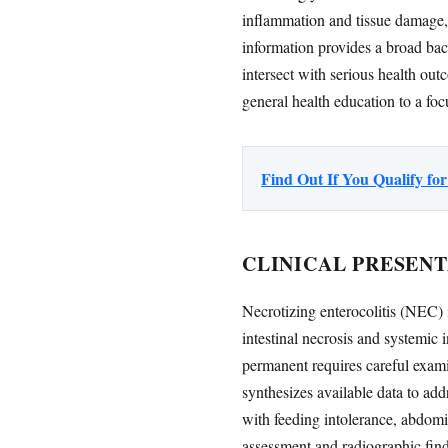
inflammation and tissue damage,
information provides a broad ba
intersect with serious health out
general health education to a fo
Find Out If You Qualify f
CLINICAL PRESENT
Necrotizing enterocolitis (NEC) i
intestinal necrosis and systemic
permanent requires careful exami
synthesizes available data to ad
with feeding intolerance, abdomin
assessment and radiographic findi