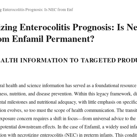
g Enterocolitis Prognosis: Is NEC from Enf
zing Enterocolitis Prognosis: Is Ne
from Enfamil Permanent?
ALTH INFORMATION TO TARGETED PROD
al health and science information has served as a foundational resource
ess, nutrition, and disease prevention. Within this legacy framework, di
al milestones and nutritional adequacy, with little emphasis on specifi
ion evolves, so too must the scope of health communication. The transit
xposure concern requires a shift in focus—from universal advice to the 
potential downstream effects. In the case of Enfamil, a widely used infa
ation with necrotizing enterocolitis (NEC) in preterm infants. This condit