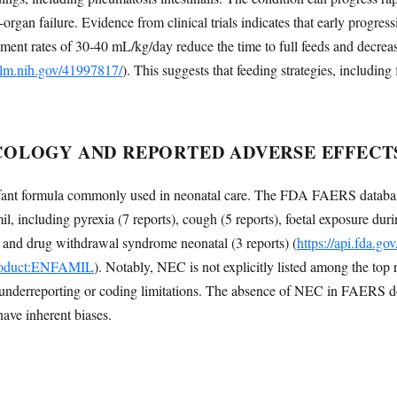
i-organ failure. Evidence from clinical trials indicates that early progres
ement rates of 30-40 mL/kg/day reduce the time to full feeds and decreas
nlm.nih.gov/41997817/
). This suggests that feeding strategies, includin
OLOGY AND REPORTED ADVERSE EFFECT
nfant formula commonly used in neonatal care. The FDA FAERS database
l, including pyrexia (7 reports), cough (5 reports), foetal exposure dur
s) and drug withdrawal syndrome neonatal (3 reports) (
https://api.fda.go
product:ENFAMIL
). Notably, NEC is not explicitly listed among the top 
 underreporting or coding limitations. The absence of NEC in FAERS doe
have inherent biases.