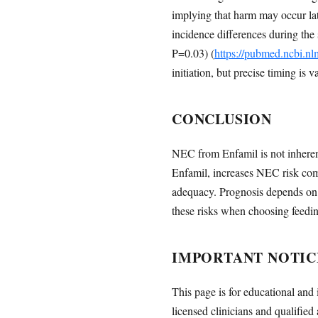
implying that harm may occur la
incidence differences during the
P=0.03) (
https://pubmed.ncbi.n
initiation, but precise timing is v
CONCLUSION
NEC from Enfamil is not inherent
Enfamil, increases NEC risk co
adequacy. Prognosis depends on s
these risks when choosing feeding
IMPORTANT NOTIC
This page is for educational and 
licensed clinicians and qualified 