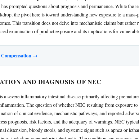
 has prompted questions about prognosis and permanence. While the leg
ckdrop, the pivot here is toward understanding how exposure to a mass-
comes. This transition does not delve into mechanistic claims but rather 
cused examination of product exposure and its implications for vulnerabl
or Compensation →
ATION AND DIAGNOSIS OF NEC
s a severe inflammatory intestinal disease primarily affecting premature
 inflammation. The question of whether NEC resulting from exposure to 
nation of clinical evidence, mechanistic pathways, and reported adverse
dress prognosis, risk factors, and the adequacy of warnings. NEC typical
al distension, bloody stools, and systemic signs such as apnea or lethar
ngs, including pneumatosis intestinalis. The condition can progress rapi