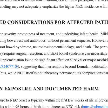
ent labeling may not adequately emphasize the higher NEC incidence with 
ED CONSIDERATIONS FOR AFFECTED PATI
severity, promptness of treatment, and underlying infant health. Mild 
ing bowel rest and antibiotics, without permanent sequelae. However, 
es, short bowel syndrome, neurodevelopmental delays, and death. The p
s may require surgical resection, and short bowel syndrome can necessitate
 supplementation found no significant effect on survival or major morbid
ov/32407710/
), suggesting that interventions beyond formula modificatio
, while NEC itself is not inherently permanent, its complications can 
N EXPOSURE AND DOCUMENTED HARM
e to NEC onset is typically within the first few weeks of life in preterm
ies within 96 hours of birth do not increase NEC risk (
https://pubmed.