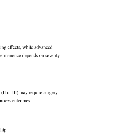
ting effects, while advanced
 permanence depends on severity
II or III) may require surgery
mproves outcomes.
ship.