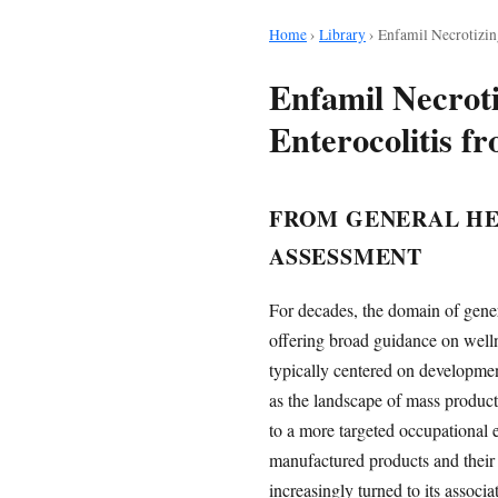
Home
›
Library
›
Enfamil Necrotizin
Enfamil Necroti
Enterocolitis 
FROM GENERAL HE
ASSESSMENT
For decades, the domain of gener
offering broad guidance on welln
typically centered on development
as the landscape of mass product
to a more targeted occupational e
manufactured products and their 
increasingly turned to its associ