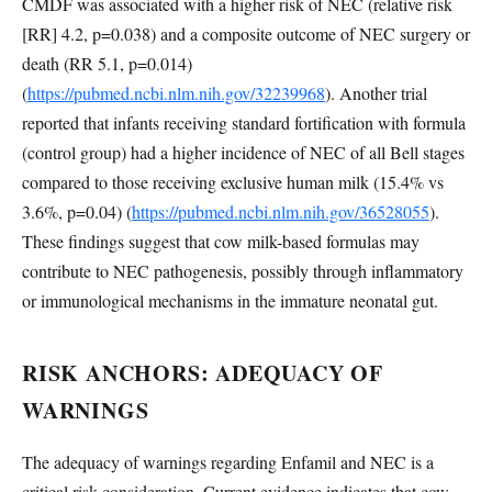
CMDF was associated with a higher risk of NEC (relative risk
[RR] 4.2, p=0.038) and a composite outcome of NEC surgery or
death (RR 5.1, p=0.014)
(
https://pubmed.ncbi.nlm.nih.gov/32239968
). Another trial
reported that infants receiving standard fortification with formula
(control group) had a higher incidence of NEC of all Bell stages
compared to those receiving exclusive human milk (15.4% vs
3.6%, p=0.04) (
https://pubmed.ncbi.nlm.nih.gov/36528055
).
These findings suggest that cow milk-based formulas may
contribute to NEC pathogenesis, possibly through inflammatory
or immunological mechanisms in the immature neonatal gut.
RISK ANCHORS: ADEQUACY OF
WARNINGS
The adequacy of warnings regarding Enfamil and NEC is a
critical risk consideration. Current evidence indicates that cow