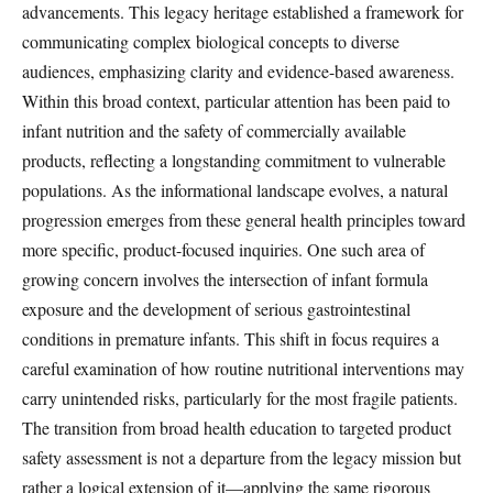
advancements. This legacy heritage established a framework for
communicating complex biological concepts to diverse
audiences, emphasizing clarity and evidence-based awareness.
Within this broad context, particular attention has been paid to
infant nutrition and the safety of commercially available
products, reflecting a longstanding commitment to vulnerable
populations. As the informational landscape evolves, a natural
progression emerges from these general health principles toward
more specific, product-focused inquiries. One such area of
growing concern involves the intersection of infant formula
exposure and the development of serious gastrointestinal
conditions in premature infants. This shift in focus requires a
careful examination of how routine nutritional interventions may
carry unintended risks, particularly for the most fragile patients.
The transition from broad health education to targeted product
safety assessment is not a departure from the legacy mission but
rather a logical extension of it—applying the same rigorous