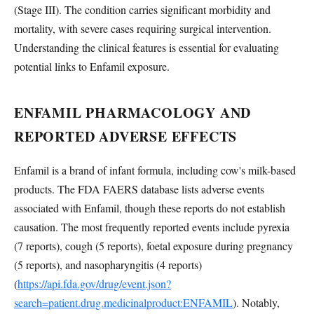
(Stage III). The condition carries significant morbidity and
mortality, with severe cases requiring surgical intervention.
Understanding the clinical features is essential for evaluating
potential links to Enfamil exposure.
ENFAMIL PHARMACOLOGY AND
REPORTED ADVERSE EFFECTS
Enfamil is a brand of infant formula, including cow's milk-based
products. The FDA FAERS database lists adverse events
associated with Enfamil, though these reports do not establish
causation. The most frequently reported events include pyrexia
(7 reports), cough (5 reports), foetal exposure during pregnancy
(5 reports), and nasopharyngitis (4 reports)
(
https://api.fda.gov/drug/event.json?
search=patient.drug.medicinalproduct:ENFAMIL
). Notably,