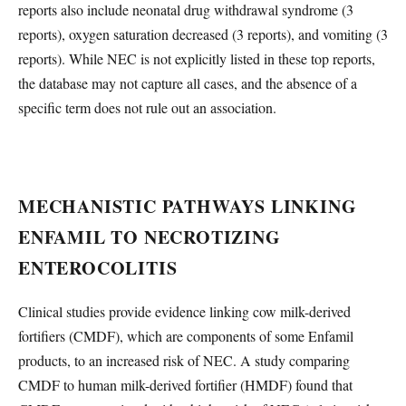
reports also include neonatal drug withdrawal syndrome (3
reports), oxygen saturation decreased (3 reports), and vomiting (3
reports). While NEC is not explicitly listed in these top reports,
the database may not capture all cases, and the absence of a
specific term does not rule out an association.
MECHANISTIC PATHWAYS LINKING
ENFAMIL TO NECROTIZING
ENTEROCOLITIS
Clinical studies provide evidence linking cow milk-derived
fortifiers (CMDF), which are components of some Enfamil
products, to an increased risk of NEC. A study comparing
CMDF to human milk-derived fortifier (HMDF) found that