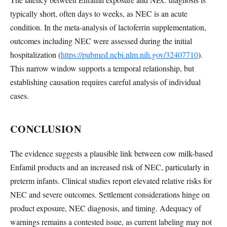
typically short, often days to weeks, as NEC is an acute
condition. In the meta-analysis of lactoferrin supplementation,
outcomes including NEC were assessed during the initial
hospitalization (
https://pubmed.ncbi.nlm.nih.gov/32407710
).
This narrow window supports a temporal relationship, but
establishing causation requires careful analysis of individual
cases.
CONCLUSION
The evidence suggests a plausible link between cow milk-based
Enfamil products and an increased risk of NEC, particularly in
preterm infants. Clinical studies report elevated relative risks for
NEC and severe outcomes. Settlement considerations hinge on
product exposure, NEC diagnosis, and timing. Adequacy of
warnings remains a contested issue, as current labeling may not