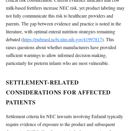
milk-based fortifiers increase NEC risk, yet product labeling may
not fully communicate this risk to healthcare providers and
parents. The gap between evidence and practice is noted in the
literature, with optimal enteral nutrition strategies remaining
debated (
https://pubmed.ncbi.nlm.nih.gov/41997817
). This
raises questions about whether manufacturers have provided
sufficient warnings to allow informed decision-making,
particularly for preterm infants who are most vulnerable.
SETTLEMENT-RELATED
CONSIDERATIONS FOR AFFECTED
PATIENTS
Settlement criteria for NEC lawsuits involving Enfamil typically
require evidence of exposure to the product and subsequent