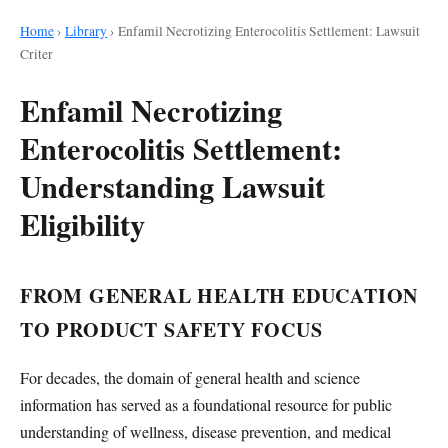
Home
›
Library
›
Enfamil Necrotizing Enterocolitis Settlement: Lawsuit
Criter
Enfamil Necrotizing
Enterocolitis Settlement:
Understanding Lawsuit
Eligibility
FROM GENERAL HEALTH EDUCATION
TO PRODUCT SAFETY FOCUS
For decades, the domain of general health and science
information has served as a foundational resource for public
understanding of wellness, disease prevention, and medical