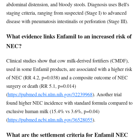
abdominal distension, and bloody stools. Diagnosis uses Bell's
staging criteria, ranging from suspected (Stage I) to advanced
disease with pneumatosis intestinalis or perforation (Stage III).
What evidence links Enfamil to an increased risk of
NEC?
Clinical studies show that cow milk-derived fortifiers (CMDF),
used in some Enfamil products, are associated with a higher risk
of NEC (RR 4.2, p=0.038) and a composite outcome of NEC
surgery or death (RR 5.1, p=0.014)
(
https://pubmed.ncbi.nlm.nih.gov/32239968
). Another trial
found higher NEC incidence with standard formula compared to
exclusive human milk (15.4% vs 3.6%, p=0.04)
(
https://pubmed.ncbi.nlm.nih.gov/36528055
).
What are the settlement criteria for Enfamil NEC