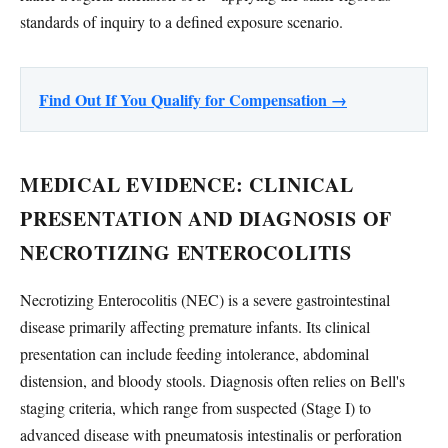
standards of inquiry to a defined exposure scenario.
Find Out If You Qualify for Compensation →
MEDICAL EVIDENCE: CLINICAL
PRESENTATION AND DIAGNOSIS OF
NECROTIZING ENTEROCOLITIS
Necrotizing Enterocolitis (NEC) is a severe gastrointestinal
disease primarily affecting premature infants. Its clinical
presentation can include feeding intolerance, abdominal
distension, and bloody stools. Diagnosis often relies on Bell's
staging criteria, which range from suspected (Stage I) to
advanced disease with pneumatosis intestinalis or perforation