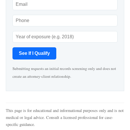
See If I Qualify
Submitting requests an initial records screening only and does not
create an attorney-client relationship.
This page is for educational and informational purposes only and is not
medical or legal advice. Consult a licensed professional for case-
specific guidance.