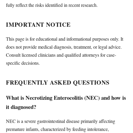
fully reflect the risks identified in recent research.
IMPORTANT NOTICE
This page is for educational and informational purposes only. It
does not provide medical diagnosis, treatment, or legal advice.
Consult licensed clinicians and qualified attorneys for case-
specific decisions.
FREQUENTLY ASKED QUESTIONS
What is Necrotizing Enterocolitis (NEC) and how is
it diagnosed?
NEC is a severe gastrointestinal disease primarily affecting
premature infants, characterized by feeding intolerance,