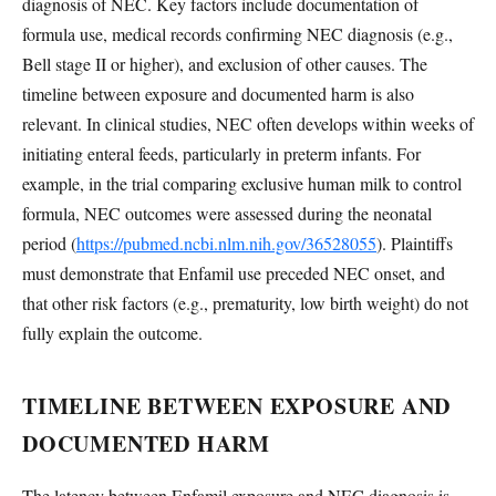
diagnosis of NEC. Key factors include documentation of
formula use, medical records confirming NEC diagnosis (e.g.,
Bell stage II or higher), and exclusion of other causes. The
timeline between exposure and documented harm is also
relevant. In clinical studies, NEC often develops within weeks of
initiating enteral feeds, particularly in preterm infants. For
example, in the trial comparing exclusive human milk to control
formula, NEC outcomes were assessed during the neonatal
period (
https://pubmed.ncbi.nlm.nih.gov/36528055
). Plaintiffs
must demonstrate that Enfamil use preceded NEC onset, and
that other risk factors (e.g., prematurity, low birth weight) do not
fully explain the outcome.
TIMELINE BETWEEN EXPOSURE AND
DOCUMENTED HARM
The latency between Enfamil exposure and NEC diagnosis is