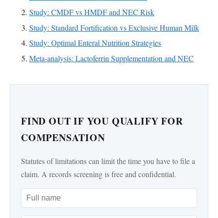
Study: CMDF vs HMDF and NEC Risk
Study: Standard Fortification vs Exclusive Human Milk
Study: Optimal Enteral Nutrition Strategies
Meta-analysis: Lactoferrin Supplementation and NEC
FIND OUT IF YOU QUALIFY FOR
COMPENSATION
Statutes of limitations can limit the time you have to file a
claim. A records screening is free and confidential.