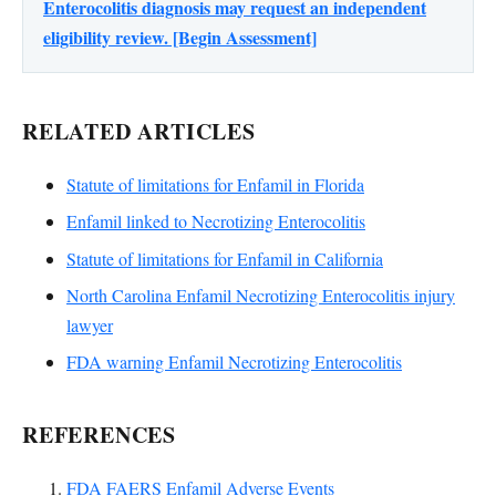
Enterocolitis diagnosis may request an independent
eligibility review. [Begin Assessment]
RELATED ARTICLES
Statute of limitations for Enfamil in Florida
Enfamil linked to Necrotizing Enterocolitis
Statute of limitations for Enfamil in California
North Carolina Enfamil Necrotizing Enterocolitis injury
lawyer
FDA warning Enfamil Necrotizing Enterocolitis
REFERENCES
FDA FAERS Enfamil Adverse Events