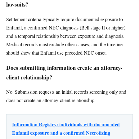
lawsuits?
Settlement criteria typically require documented exposure to
Enfamil, a confirmed NEC diagnosis (Bell stage II or higher),
and a temporal relationship between exposure and diagnosis.
Medical records must exclude other causes, and the timeline
should show that Enfamil use preceded NEC onset.
Does submitting information create an attorney-
client relationship?
No. Submission requests an initial records screening only and
does not create an attorney-client relationship.
Information Registry: individuals with documented
Enfamil exposure and a confirmed Necrotizing