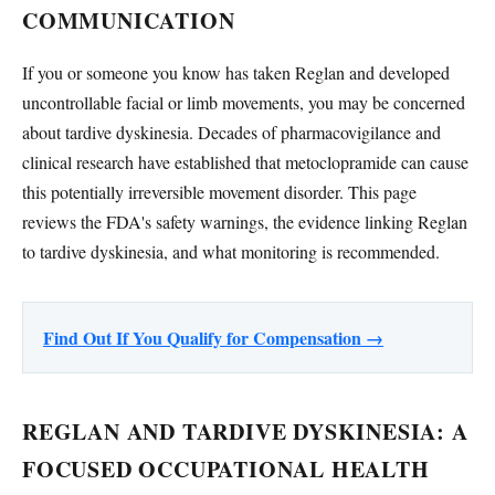
COMMUNICATION
If you or someone you know has taken Reglan and developed
uncontrollable facial or limb movements, you may be concerned
about tardive dyskinesia. Decades of pharmacovigilance and
clinical research have established that metoclopramide can cause
this potentially irreversible movement disorder. This page
reviews the FDA's safety warnings, the evidence linking Reglan
to tardive dyskinesia, and what monitoring is recommended.
Find Out If You Qualify for Compensation →
REGLAN AND TARDIVE DYSKINESIA: A
FOCUSED OCCUPATIONAL HEALTH