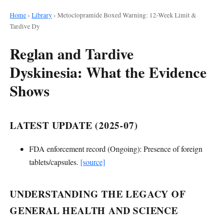
Home
›
Library
›
Metoclopramide Boxed Warning: 12-Week Limit &
Tardive Dy
Reglan and Tardive
Dyskinesia: What the Evidence
Shows
LATEST UPDATE (2025-07)
FDA enforcement record (Ongoing): Presence of foreign
tablets/capsules.
[source]
UNDERSTANDING THE LEGACY OF
GENERAL HEALTH AND SCIENCE