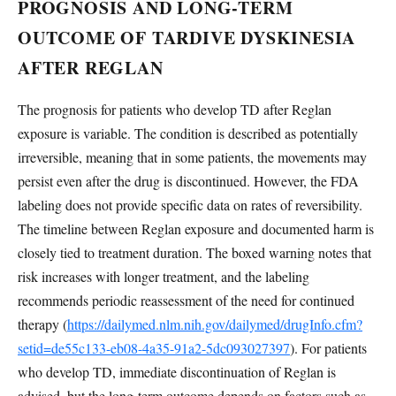
PROGNOSIS AND LONG-TERM
OUTCOME OF TARDIVE DYSKINESIA
AFTER REGLAN
The prognosis for patients who develop TD after Reglan
exposure is variable. The condition is described as potentially
irreversible, meaning that in some patients, the movements may
persist even after the drug is discontinued. However, the FDA
labeling does not provide specific data on rates of reversibility.
The timeline between Reglan exposure and documented harm is
closely tied to treatment duration. The boxed warning notes that
risk increases with longer treatment, and the labeling
recommends periodic reassessment of the need for continued
therapy (
https://dailymed.nlm.nih.gov/dailymed/drugInfo.cfm?
setid=de55c133-eb08-4a35-91a2-5dc093027397
). For patients
who develop TD, immediate discontinuation of Reglan is
advised, but the long-term outcome depends on factors such as