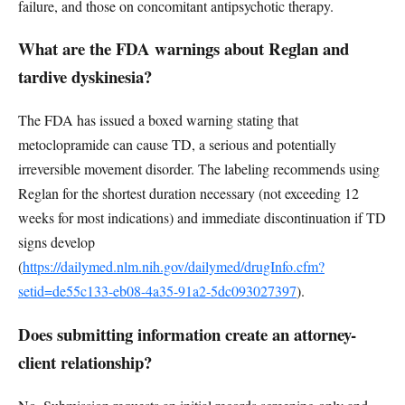
failure, and those on concomitant antipsychotic therapy.
What are the FDA warnings about Reglan and
tardive dyskinesia?
The FDA has issued a boxed warning stating that
metoclopramide can cause TD, a serious and potentially
irreversible movement disorder. The labeling recommends using
Reglan for the shortest duration necessary (not exceeding 12
weeks for most indications) and immediate discontinuation if TD
signs develop
(
https://dailymed.nlm.nih.gov/dailymed/drugInfo.cfm?
setid=de55c133-eb08-4a35-91a2-5dc093027397
).
Does submitting information create an attorney-
client relationship?