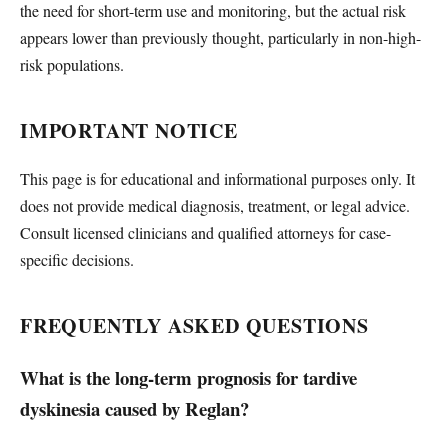
the need for short-term use and monitoring, but the actual risk
appears lower than previously thought, particularly in non-high-
risk populations.
IMPORTANT NOTICE
This page is for educational and informational purposes only. It
does not provide medical diagnosis, treatment, or legal advice.
Consult licensed clinicians and qualified attorneys for case-
specific decisions.
FREQUENTLY ASKED QUESTIONS
What is the long-term prognosis for tardive
dyskinesia caused by Reglan?