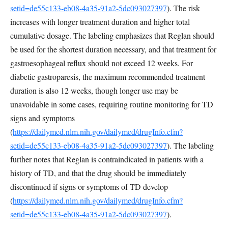
setid=de55c133-eb08-4a35-91a2-5dc093027397
). The risk
increases with longer treatment duration and higher total
cumulative dosage. The labeling emphasizes that Reglan should
be used for the shortest duration necessary, and that treatment for
gastroesophageal reflux should not exceed 12 weeks. For
diabetic gastroparesis, the maximum recommended treatment
duration is also 12 weeks, though longer use may be
unavoidable in some cases, requiring routine monitoring for TD
signs and symptoms
(
https://dailymed.nlm.nih.gov/dailymed/drugInfo.cfm?
setid=de55c133-eb08-4a35-91a2-5dc093027397
). The labeling
further notes that Reglan is contraindicated in patients with a
history of TD, and that the drug should be immediately
discontinued if signs or symptoms of TD develop
(
https://dailymed.nlm.nih.gov/dailymed/drugInfo.cfm?
setid=de55c133-eb08-4a35-91a2-5dc093027397
).