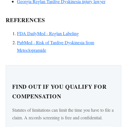
Georgia Reglan Tardive Dyskinesia injury lawyer
REFERENCES
FDA DailyMed - Reglan Labeling
PubMed - Risk of Tardive Dyskinesia from
Metoclopramide
FIND OUT IF YOU QUALIFY FOR
COMPENSATION
Statutes of limitations can limit the time you have to file a
claim. A records screening is free and confidential.