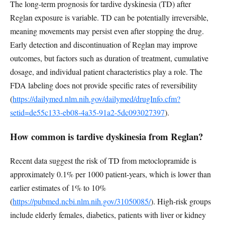
The long-term prognosis for tardive dyskinesia (TD) after
Reglan exposure is variable. TD can be potentially irreversible,
meaning movements may persist even after stopping the drug.
Early detection and discontinuation of Reglan may improve
outcomes, but factors such as duration of treatment, cumulative
dosage, and individual patient characteristics play a role. The
FDA labeling does not provide specific rates of reversibility
(
https://dailymed.nlm.nih.gov/dailymed/drugInfo.cfm?
setid=de55c133-eb08-4a35-91a2-5dc093027397
).
How common is tardive dyskinesia from Reglan?
Recent data suggest the risk of TD from metoclopramide is
approximately 0.1% per 1000 patient-years, which is lower than
earlier estimates of 1% to 10%
(
https://pubmed.ncbi.nlm.nih.gov/31050085/
). High-risk groups
include elderly females, diabetics, patients with liver or kidney