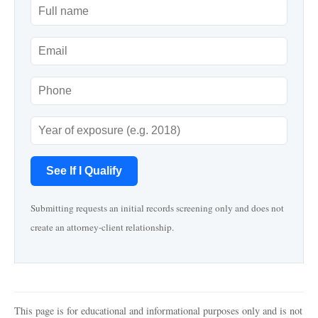
See If I Qualify
Submitting requests an initial records screening only and does not
create an attorney-client relationship.
This page is for educational and informational purposes only and is not