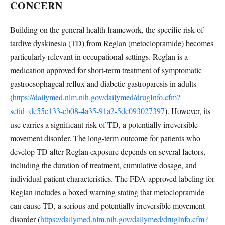
CONCERN
Building on the general health framework, the specific risk of
tardive dyskinesia (TD) from Reglan (metoclopramide) becomes
particularly relevant in occupational settings. Reglan is a
medication approved for short-term treatment of symptomatic
gastroesophageal reflux and diabetic gastroparesis in adults
(
https://dailymed.nlm.nih.gov/dailymed/drugInfo.cfm?
setid=de55c133-eb08-4a35-91a2-5dc093027397
). However, its
use carries a significant risk of TD, a potentially irreversible
movement disorder. The long-term outcome for patients who
develop TD after Reglan exposure depends on several factors,
including the duration of treatment, cumulative dosage, and
individual patient characteristics. The FDA-approved labeling for
Reglan includes a boxed warning stating that metoclopramide
can cause TD, a serious and potentially irreversible movement
disorder (
https://dailymed.nlm.nih.gov/dailymed/drugInfo.cfm?