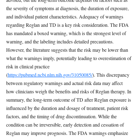
the severity of symptoms at diagnosis, the duration of exposure,
and individual patient characteristics. Adequacy of warnings
regarding Reglan and TD is a key risk consideration. The FDA
has mandated a boxed warning, which is the strongest level of
warning, and the labeling includes detailed precautions.
However, the literature suggests that the risk may be lower than
what the warnings imply, potentially leading to overestimation of
risk in clinical practice
(
https://pubmed.ncbi.nlm.nih.gov/31050085/
). This discrepancy
between regulatory warnings and actual risk data may affect
how clinicians weigh the benefits and risks of Reglan therapy. In
summary, the long-term outcome of TD after Reglan exposure is
influenced by the duration and dosage of treatment, patient risk
factors, and the timing of drug discontinuation. While the
condition can be irreversible, early detection and cessation of
Reglan may improve prognosis. The FDA warnings emphasize