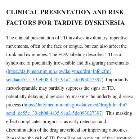
CLINICAL PRESENTATION AND RISK
FACTORS FOR TARDIVE DYSKINESIA
The clinical presentation of TD involves involuntary, repetitive
movements, often of the face or tongue, but can also affect the
trunk and extremities. The FDA labeling describes TD as a
syndrome of potentially irreversible and disfiguring movements
(
https://dailymed.nlm.nih.gov/dailymed/drugInfo.cfm?
setid=de55c133-eb08-4a35-91a2-5dc093027397
). Importantly,
metoclopramide may partially suppress the signs of TD,
potentially delaying diagnosis by masking the underlying disease
process (
https://dailymed.nlm.nih.gov/dailymed/drugInfo.cfm?
setid=de55c133-eb08-4a35-91a2-5dc093027397
). This masking
effect complicates prognosis, as early detection and
discontinuation of the drug are critical for improving outcomes.
Regarding the risk of TD from Reglan, a review of the literature