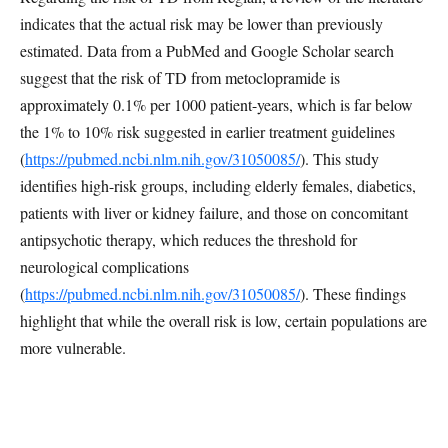
indicates that the actual risk may be lower than previously
estimated. Data from a PubMed and Google Scholar search
suggest that the risk of TD from metoclopramide is
approximately 0.1% per 1000 patient-years, which is far below
the 1% to 10% risk suggested in earlier treatment guidelines
(
https://pubmed.ncbi.nlm.nih.gov/31050085/
). This study
identifies high-risk groups, including elderly females, diabetics,
patients with liver or kidney failure, and those on concomitant
antipsychotic therapy, which reduces the threshold for
neurological complications
(
https://pubmed.ncbi.nlm.nih.gov/31050085/
). These findings
highlight that while the overall risk is low, certain populations are
more vulnerable.