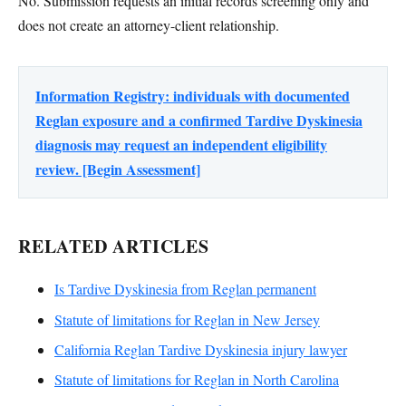
No. Submission requests an initial records screening only and
does not create an attorney-client relationship.
Information Registry: individuals with documented
Reglan exposure and a confirmed Tardive Dyskinesia
diagnosis may request an independent eligibility
review. [Begin Assessment]
RELATED ARTICLES
Is Tardive Dyskinesia from Reglan permanent
Statute of limitations for Reglan in New Jersey
California Reglan Tardive Dyskinesia injury lawyer
Statute of limitations for Reglan in North Carolina