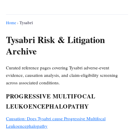
Tysabri
Home
›
Tysabri Risk & Litigation
Archive
Curated reference pages covering Tysabri adverse-event
evidence, causation analysis, and claim-eligibility screening
across associated conditions.
PROGRESSIVE MULTIFOCAL
LEUKOENCEPHALOPATHY
Causation: Does Tysabri cause Progressive Multifocal
Leukoencephalopathy