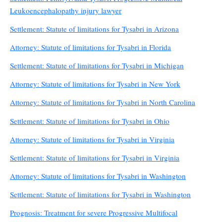
Leukoencephalopathy injury lawyer
Settlement: Statute of limitations for Tysabri in Arizona
Attorney: Statute of limitations for Tysabri in Florida
Settlement: Statute of limitations for Tysabri in Michigan
Attorney: Statute of limitations for Tysabri in New York
Attorney: Statute of limitations for Tysabri in North Carolina
Settlement: Statute of limitations for Tysabri in Ohio
Attorney: Statute of limitations for Tysabri in Virginia
Settlement: Statute of limitations for Tysabri in Virginia
Attorney: Statute of limitations for Tysabri in Washington
Settlement: Statute of limitations for Tysabri in Washington
Prognosis: Treatment for severe Progressive Multifocal