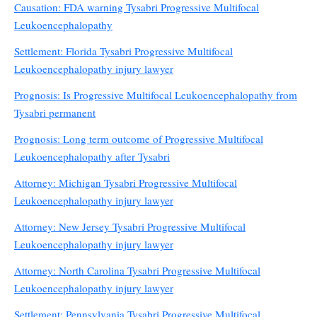
Causation: FDA warning Tysabri Progressive Multifocal
Leukoencephalopathy
Settlement: Florida Tysabri Progressive Multifocal
Leukoencephalopathy injury lawyer
Prognosis: Is Progressive Multifocal Leukoencephalopathy from
Tysabri permanent
Prognosis: Long term outcome of Progressive Multifocal
Leukoencephalopathy after Tysabri
Attorney: Michigan Tysabri Progressive Multifocal
Leukoencephalopathy injury lawyer
Attorney: New Jersey Tysabri Progressive Multifocal
Leukoencephalopathy injury lawyer
Attorney: North Carolina Tysabri Progressive Multifocal
Leukoencephalopathy injury lawyer
Settlement: Pennsylvania Tysabri Progressive Multifocal